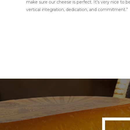
make sure our cheese is perfect. It’s very nice to b
vertical integration, dedication, and commitment.”
View Stockist