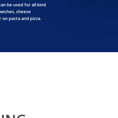
n be used for all kind
ndwiches, cheese
or on pasta and pizza.