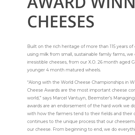
AWARD WINN
CHEESES
Built on the rich heritage of more than 115 years 
using milk from small, sustainable family farms, w
irresistible cheeses, from our X.O. 26 month aged 
younger 4 month matured wheels.
“Along with the World Cheese Championships in Wi
Cheese Awards are the most important cheese com
world,” says Marcel Vantuyn, Beemster’s Managing 
awards are an endorsement of the hard work we do 
with how the farmers tend to their fields and their 
continues to the unique process that our cheese
our cheese. From beginning to end, we do everyth