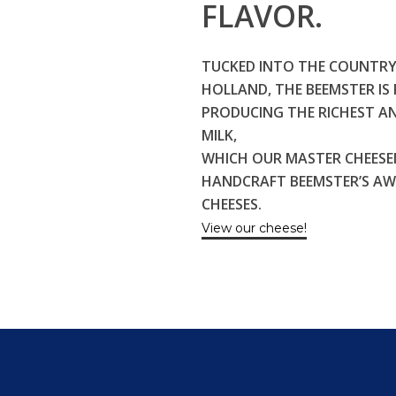
FLAVOR.
TUCKED INTO THE COUNTRY
HOLLAND, THE BEEMSTER I
PRODUCING THE RICHEST A
MILK,
WHICH OUR MASTER CHEESE
HANDCRAFT BEEMSTER’S A
CHEESES.
View our cheese!