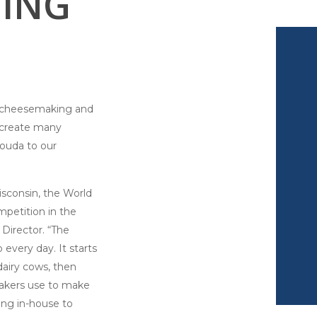
ING
of cheesemaking and
e create many
Gouda to our
sconsin, the World
petition in the
Director. “The
every day. It starts
dairy cows, then
makers use to make
ing in-house to