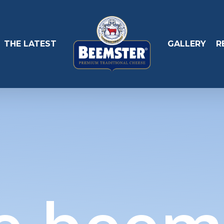
THE LATEST
GALLERY
R