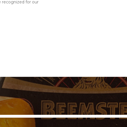
e recognized for our
s