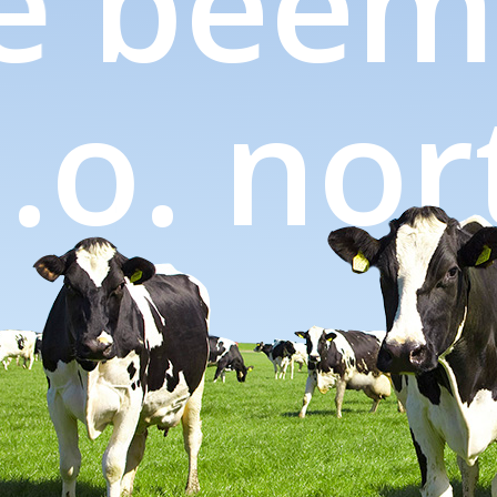
e
beems
.d.o. n