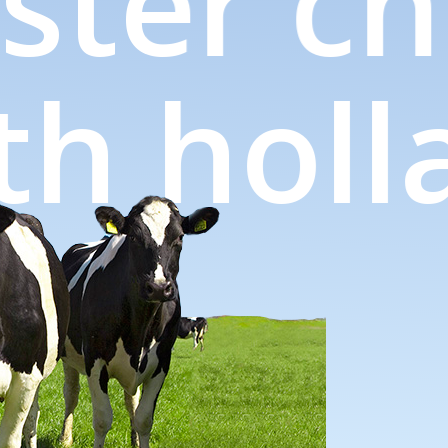
ter ch
orth ho