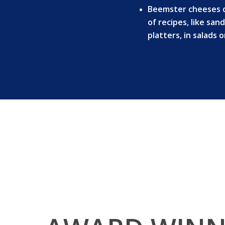
Beemster cheeses ca
of recipes, like sa
platters, in salads 