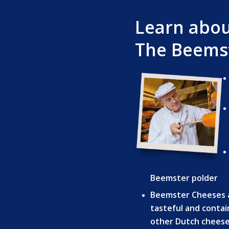
Learn abo
The Beemst
Beemster polder
Beemster Cheeses 
tasteful and contai
other Dutch cheese