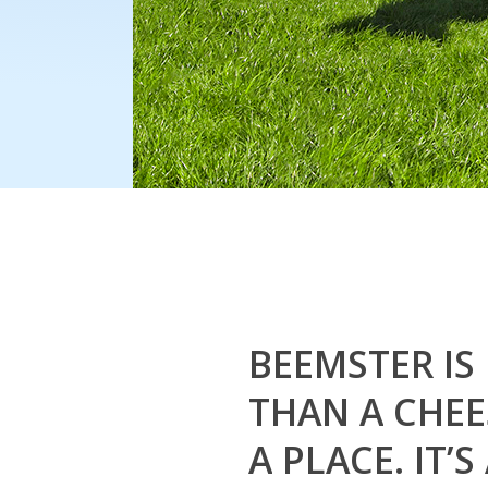
BEEMSTER
IS
THAN
A
CHEE
A
PLACE.
IT’S