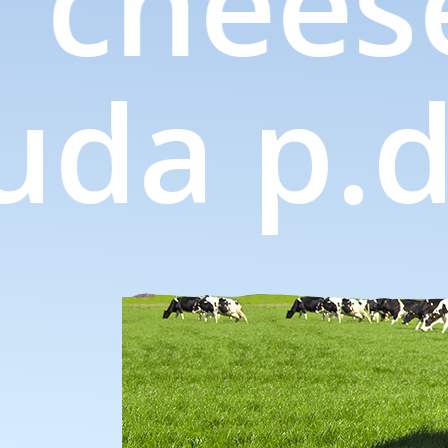
 chees
gouda
p