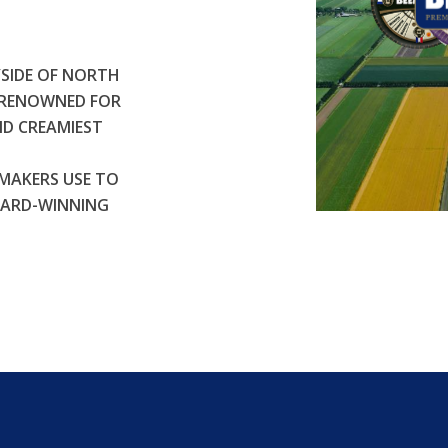
SIDE OF NORTH
S RENOWNED FOR
ND CREAMIEST
MAKERS USE TO
WARD-WINNING