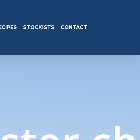
ECIPES
STOCKISTS
CONTACT