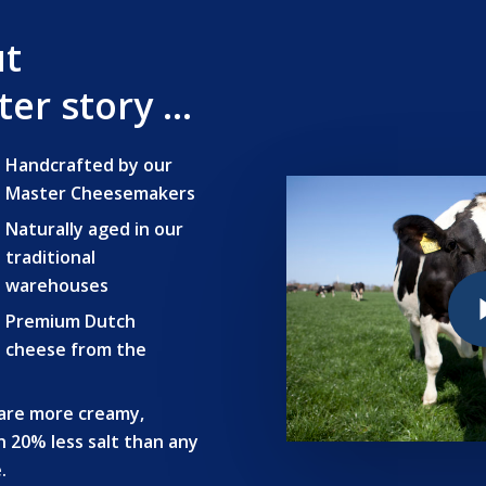
ut
er story …
Handcrafted by our
Master Cheesemakers
Naturally aged in our
traditional
Play Vide
warehouses
Premium Dutch
cheese from the
are more creamy,
n 20% less salt than any
.