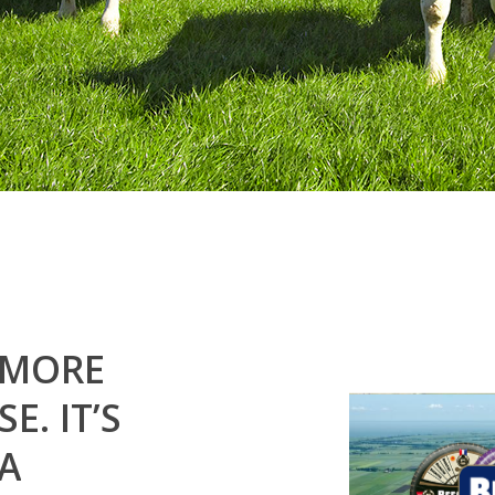
MORE
SE.
IT’S
A