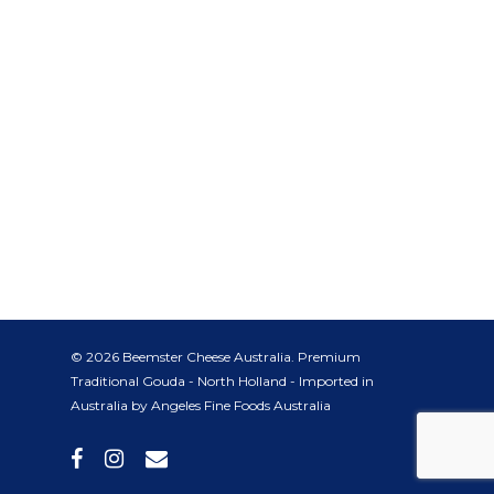
© 2026 Beemster Cheese Australia. Premium
Traditional Gouda - North Holland - Imported in
Australia by Angeles Fine Foods Australia
facebook
instagram
email