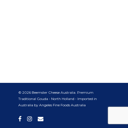
© 2026 Beemster Cheese Australia. Premium
Traditional Gouda - North Holland - Imported in
Australia by Angeles Fine Foods Australia
facebook
instagram
email