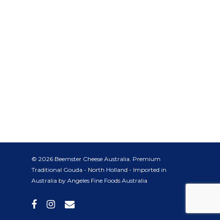
© 2026 Beemster Cheese Australia. Premium
Traditional Gouda - North Holland - Imported in
Australia by Angeles Fine Foods Australia
facebook
instagram
email